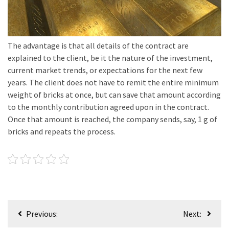
The advantage is that all details of the contract are
explained to the client, be it the nature of the investment,
current market trends, or expectations for the next few
years. The client does not have to remit the entire minimum
weight of bricks at once, but can save that amount according
to the monthly contribution agreed upon in the contract.
Once that amount is reached, the company sends, say, 1 g of
bricks and repeats the process.
Post
Previous:
Next:
navigation