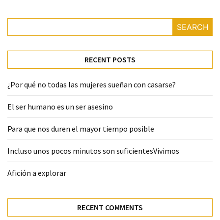
SEARCH
RECENT POSTS
¿Por qué no todas las mujeres sueñan con casarse?
El ser humano es un ser asesino
Para que nos duren el mayor tiempo posible
Incluso unos pocos minutos son suficientesVivimos
Afición a explorar
RECENT COMMENTS