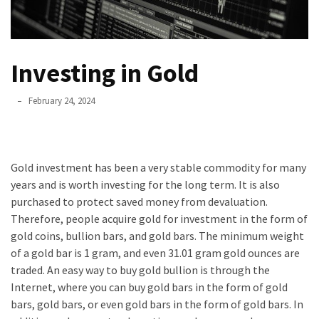
un
ser
asesino
Investing in Gold
Para
que
February 24, 2024
nos
duren
el
Gold investment has been a very stable commodity for many
mayor
years and is worth investing for the long term. It is also
tiempo
purchased to protect saved money from devaluation.
posible
Therefore, people acquire gold for investment in the form of
Incluso
gold coins, bullion bars, and gold bars. The minimum weight
unos
of a gold bar is 1 gram, and even 31.01 gram gold ounces are
pocos
traded. An easy way to buy gold bullion is through the
minutos
Internet, where you can buy gold bars in the form of gold
son
bars, gold bars, or even gold bars in the form of gold bars. In