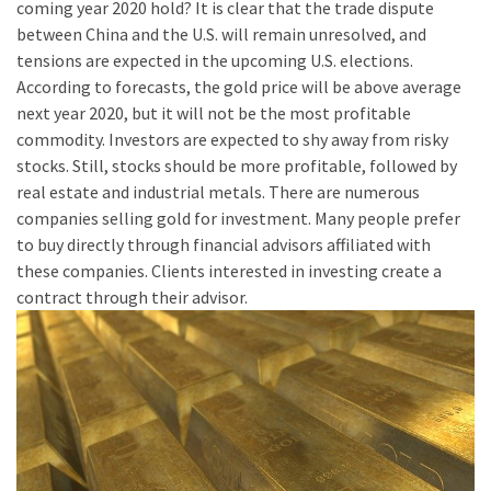
coming year 2020 hold? It is clear that the trade dispute
between China and the U.S. will remain unresolved, and
tensions are expected in the upcoming U.S. elections.
According to forecasts, the gold price will be above average
next year 2020, but it will not be the most profitable
commodity. Investors are expected to shy away from risky
stocks. Still, stocks should be more profitable, followed by
real estate and industrial metals. There are numerous
companies selling gold for investment. Many people prefer
to buy directly through financial advisors affiliated with
these companies. Clients interested in investing create a
contract through their advisor.