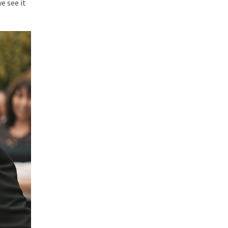
e see it