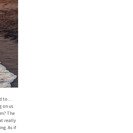
ed to…
g on us
lem? The
t really
ng. As if