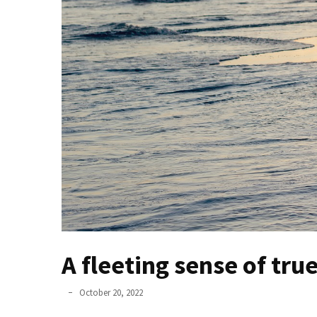
un
ser
asesino
Para
que
nos
duren
el
mayor
tiempo
posible
Incluso
unos
A fleeting sense of true
pocos
minutos
October 20, 2022
son