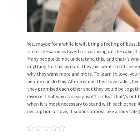
Yes, maybe for a while it will bring a feeling of bliss
is not the same as love. It\’s just icing on the cake. 
Many people do not understand this, and that\’s why 
anything for this person, they just want to fill the
why they want more and more. To learn to love, you ne
people can do this. After a while, their love fades, be
they promised each other that they would be togethe
divorce. That way it\’s easy, isn\’t it? But that\’s no
when it is most necessary to stand with each other, it i
description of love, it sounds almost like a fairy tale: