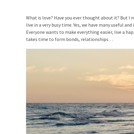
suficientesVivimos
Afición
What is love? Have you ever thought about it? But I me
a
live in a very busy time. Yes, we have many useful and 
explorar
Everyone wants to make everything easier, live a happy 
takes time to form bonds, relationships…
MOST
USED
CATEGORIES
No
categories