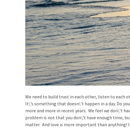
We need to build trust in each other, listen to each
It\’s something that doesn\’t happen in a day. Do you
more and more in recent years. We feel we don\’t hav
problem is not that you don\’t have enough time, but
matter. And love is more important than anything! If