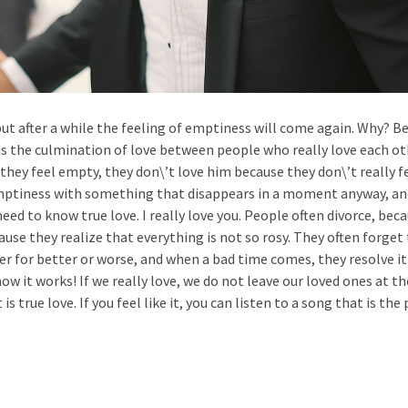
, but after a while the feeling of emptiness will come again. Why? B
It is the culmination of love between people who really love each ot
they feel empty, they don\’t love him because they don\’t really f
 emptiness with something that disappears in a moment anyway, an
ed to know true love. I really love you. People often divorce, bec
cause they realize that everything is not so rosy. They often forget
r for better or worse, and when a bad time comes, they resolve i
t how it works! If we really love, we do not leave our loved ones at t
s true love. If you feel like it, you can listen to a song that is the
)