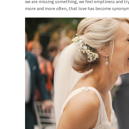
we are missing something, we feel emptiness and try t
more and more often, that love has become synonym