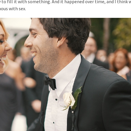
o fill it with something. And it happened over time, and I think w
ous with sex.