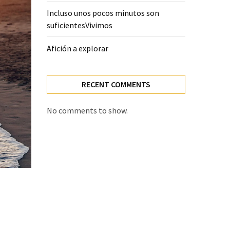
Incluso unos pocos minutos son
suficientesVivimos
Afición a explorar
RECENT COMMENTS
No comments to show.