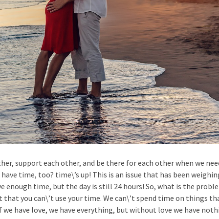
 other, support each other, and be there for each other when we ne
 have time, too? time\’s up! This is an issue that has been weighin
e enough time, but the day is still 24 hours! So, what is the prob
 that you can\’t use your time. We can\’t spend time on things tha
 we have love, we have everything, but without love we have nothi