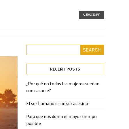
SUBSCRIBE
SEARCH
RECENT POSTS
¿Por qué no todas las mujeres sueñan
con casarse?
El ser humano es un ser asesino
Para que nos duren el mayor tiempo
posible