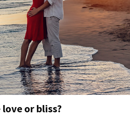
 love or bliss?