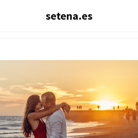
setena.es