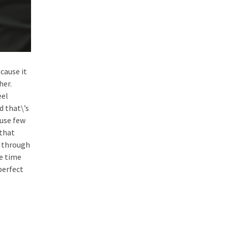
ecause it
her.
eel
d that\’s
ause few
 that
t through
he time
 perfect