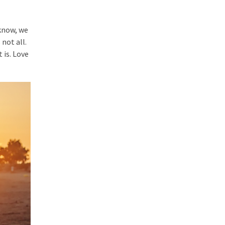
 know, we
 not all.
 is. Love